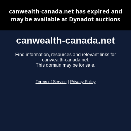
canwealth-canada.net has expired and
may be available at Dynadot auctions
canwealth-canada.net
Find information, resources and relevant links for
canwealth-canada.net.
This domain may be for sale.
Terms of Service
|
Privacy Policy